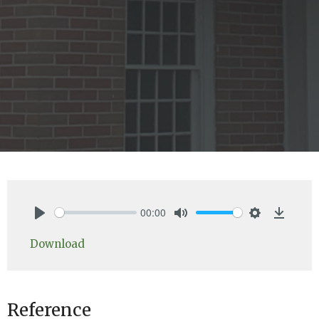
00:00
Play
Mute
Settings
Downlo
Download
Reference