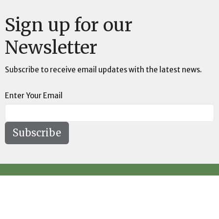
Sign up for our
Newsletter
Subscribe to receive email updates with the latest news.
Enter Your Email
Subscribe
Location
73189 Highway LA-41 Pearl River, LA 70452
View on Google Maps