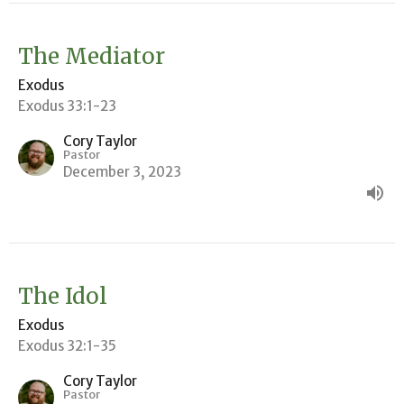
The Mediator
Exodus
Exodus 33:1-23
Cory Taylor
Pastor
December 3, 2023
The Idol
Exodus
Exodus 32:1-35
Cory Taylor
Pastor