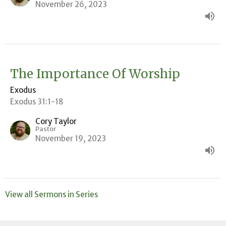
November 26, 2023
The Importance Of Worship
Exodus
Exodus 31:1-18
Cory Taylor
Pastor
November 19, 2023
View all Sermons in Series