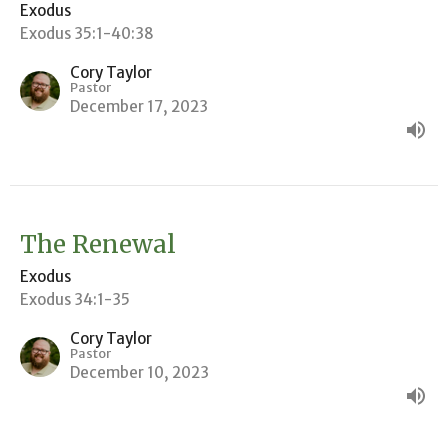
Exodus
Exodus 35:1-40:38
Cory Taylor
Pastor
December 17, 2023
The Renewal
Exodus
Exodus 34:1-35
Cory Taylor
Pastor
December 10, 2023