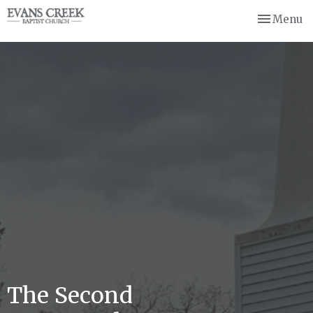
Toggle nav
Menu
The Second