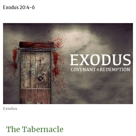
Exodus 20:4-6
Exodus
The Tabernacle