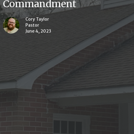
Commandment
Cory Taylor
Pastor
June 4, 2023