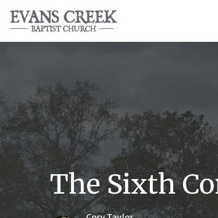
The Sixth 
Cory Taylor