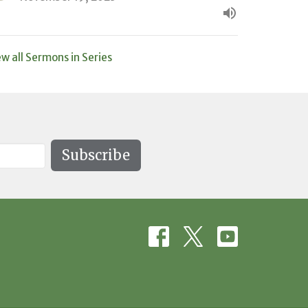
ew all Sermons in Series
Subscribe