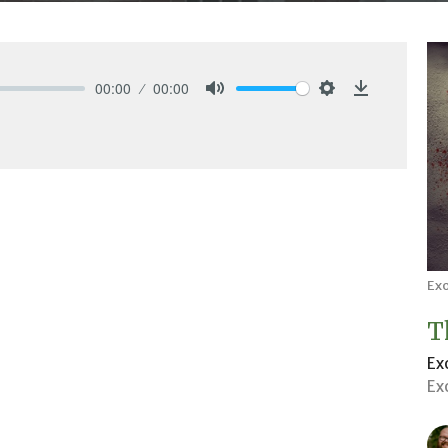
00:00
00:00
Mute
Settings
Download
Ex
T
Ex
Ex