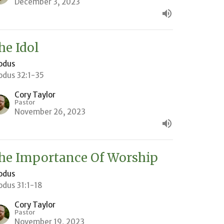
December 3, 2023
he Idol
odus
odus 32:1-35
Cory Taylor
Pastor
November 26, 2023
he Importance Of Worship
odus
odus 31:1-18
Cory Taylor
Pastor
November 19, 2023