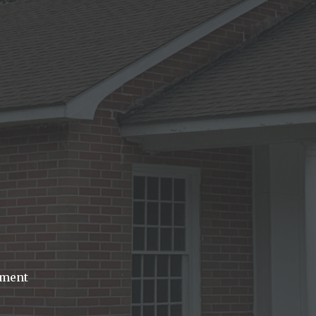
dment