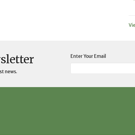
Vi
sletter
Enter Your Email
st news.