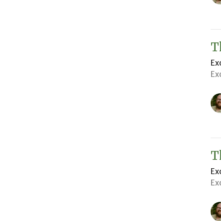
T
Ex
Ex
T
Ex
Ex