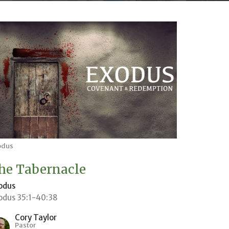
odus
he Tabernacle
odus
odus 35:1-40:38
Cory Taylor
Pastor