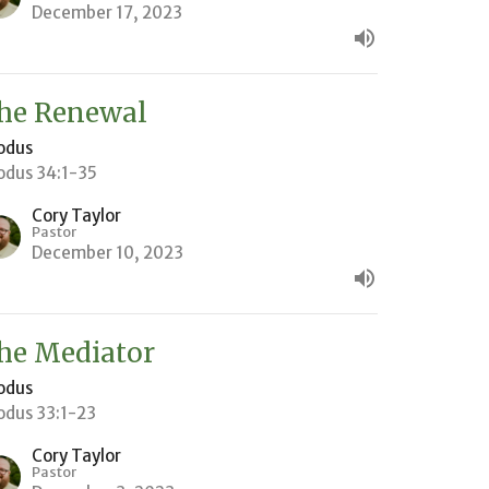
December 17, 2023
he Renewal
odus
odus 34:1-35
Cory Taylor
Pastor
December 10, 2023
he Mediator
odus
odus 33:1-23
Cory Taylor
Pastor