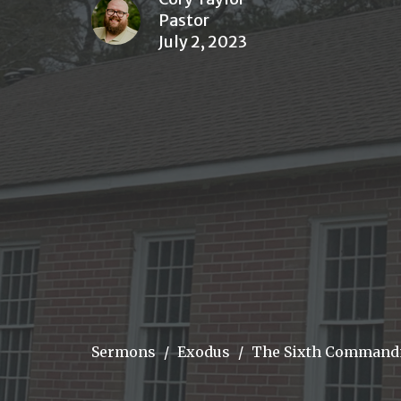
Pastor
July 2, 2023
Sermons
Exodus
The Sixth Comman