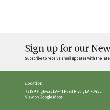
Sign up for our New
Subscribe to receive email updates with the late
Location
73189 Highway LA-41 Pearl River, LA 70452
View on Google Maps