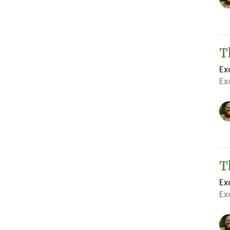
T
Ex
Ex
T
Ex
Ex