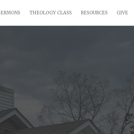
SERMONS
THEOLOGY CLASS
RESOURCES
GIVE