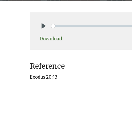
Play
Download
Reference
Exodus 20:13