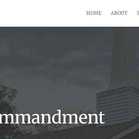
HOME
ABOUT
Commandment