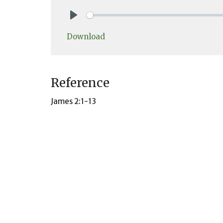
Play
Download
Reference
James 2:1-13