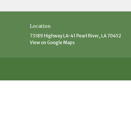
Location
73189 Highway LA-41 Pearl River, LA 70452
View on Google Maps