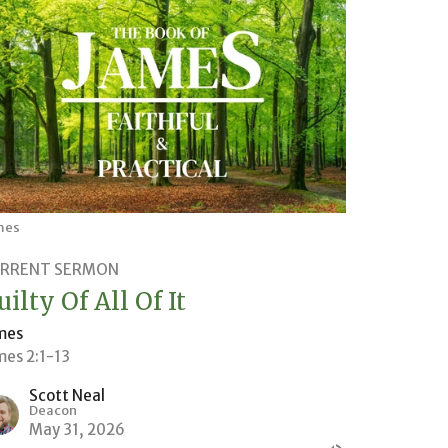
mes
RRENT SERMON
uilty Of All Of It
mes
mes 2:1-13
Scott Neal
Deacon
May 31, 2026