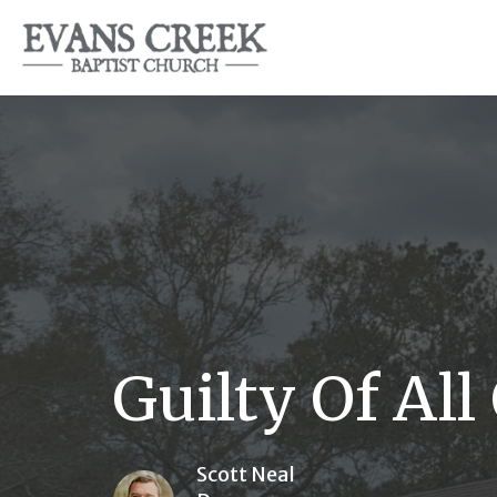
Guilty Of All 
Scott Neal