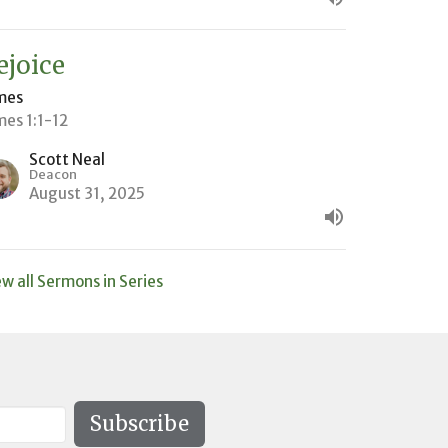
ejoice
mes
mes 1:1-12
Scott Neal
Deacon
August 31, 2025
ew all Sermons in Series
Subscribe