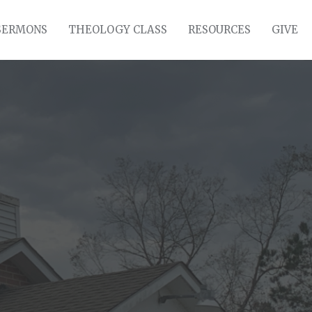
SERMONS
THEOLOGY CLASS
RESOURCES
GIVE