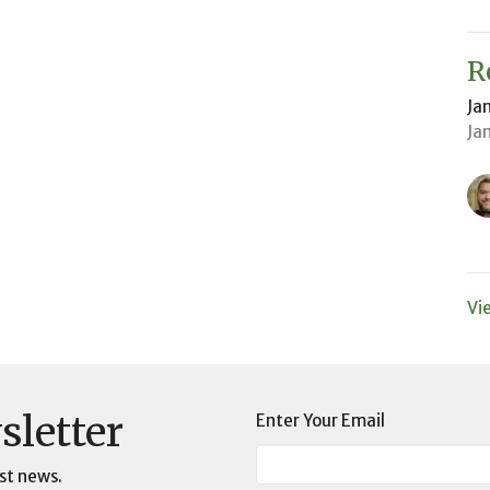
R
Ja
Ja
Vi
sletter
Enter Your Email
st news.