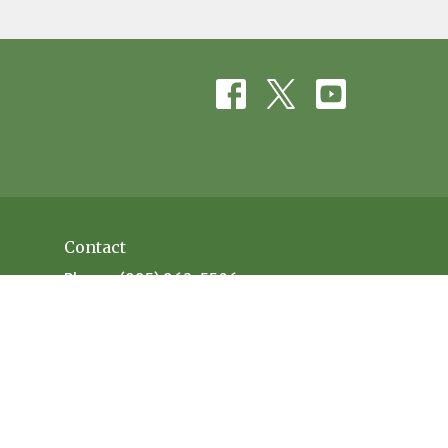
Contact
Phone:
(985) 863-5506
Email
:
office@evanscreekbaptist.com
Office Hours
Mon: 9:30AM - 12:30PM // 1:30PM - 4PM
Tue: 9:30AM-12:30PM // 1:30PM - 4PM
Wed: 9:30AM-12:30PM // 1:30PM - 4PM
Thu: 9:30AM-12:30PM // 1:30PM - 4PM