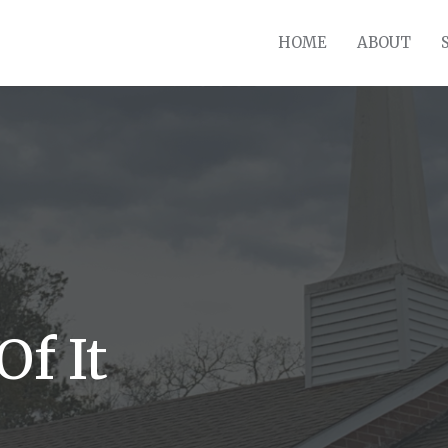
HOME
ABOUT
Of It