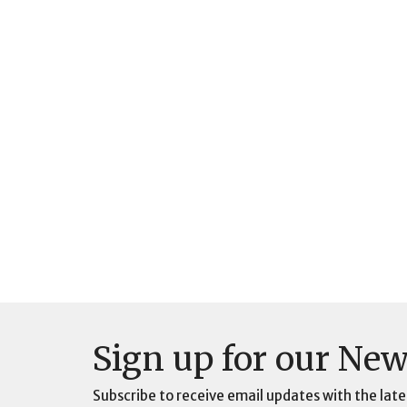
Sign up for our New
Subscribe to receive email updates with the late