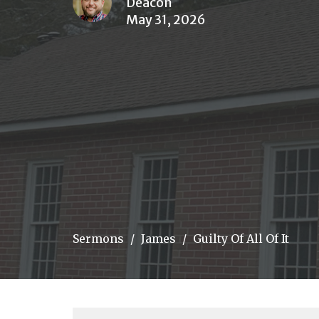
Deacon
May 31, 2026
Sermons
James
Guilty Of All Of It