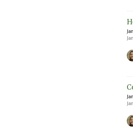
H
Ja
Ja
C
Ja
Ja