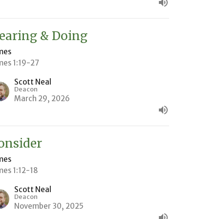
earing & Doing
mes
mes 1:19-27
Scott Neal
Deacon
March 29, 2026
onsider
mes
mes 1:12-18
Scott Neal
Deacon
November 30, 2025