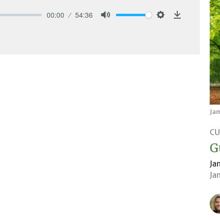
00:00
54:36
Mute
Settings
Download
Ja
CU
G
Ja
Ja