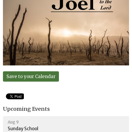
Save to your Calendar
Upcoming Events
Aug 9
Sunday School