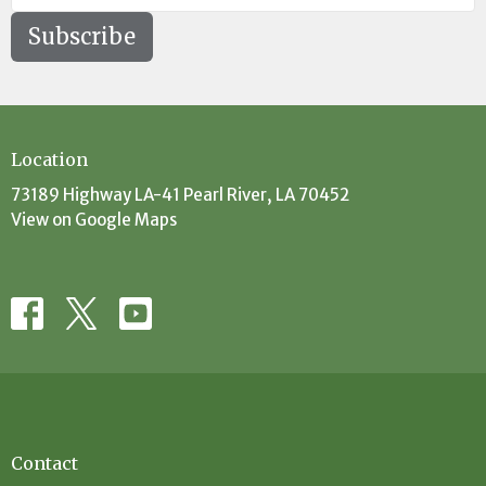
Subscribe
Location
73189 Highway LA-41 Pearl River, LA 70452
View on Google Maps
Contact