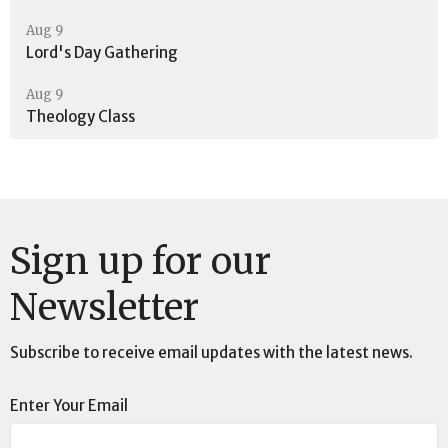
Aug 9
Lord's Day Gathering
Aug 9
Theology Class
Sign up for our
Newsletter
Subscribe to receive email updates with the latest news.
Enter Your Email