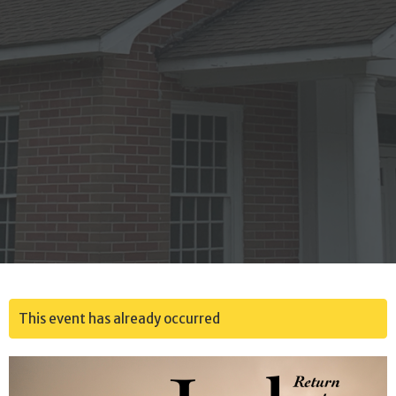
This event has already occurred