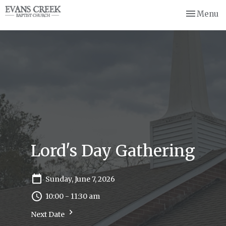
Toggle nav
Menu
Lord's Day Gathering
Sunday, June 7, 2026
10:00 - 11:30 am
Next Date