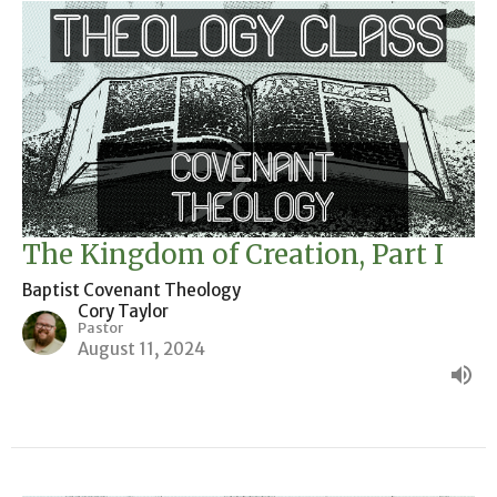
The Kingdom of Creation, Part I
Baptist Covenant Theology
Cory Taylor
Pastor
August 11, 2024