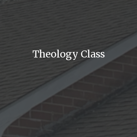
Theology Class