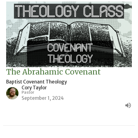
The Abrahamic Covenant
Baptist Covenant Theology
Cory Taylor
Pastor
September 1, 2024