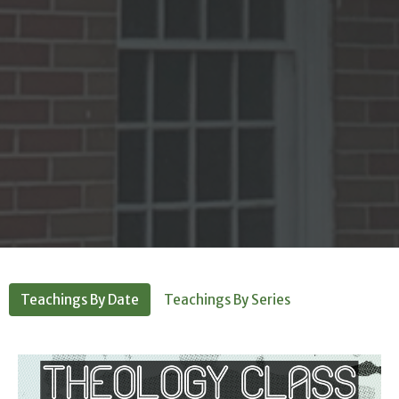
Teachings By Date
Teachings By Series