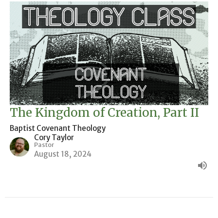
The Kingdom of Creation, Part II
Baptist Covenant Theology
Cory Taylor
Pastor
August 18, 2024