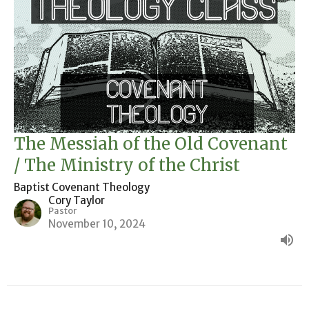
The Messiah of the Old Covenant
/ The Ministry of the Christ
Baptist Covenant Theology
Cory Taylor
Pastor
November 10, 2024