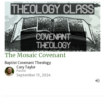
The Mosaic Covenant
Baptist Covenant Theology
Cory Taylor
Pastor
September 15, 2024