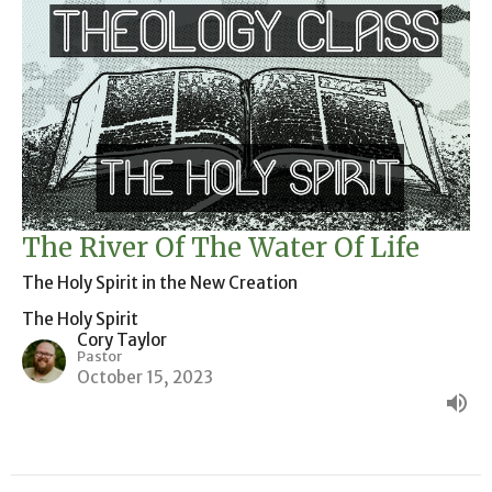
The River Of The Water Of Life
The Holy Spirit in the New Creation
The Holy Spirit
Cory Taylor
Pastor
October 15, 2023