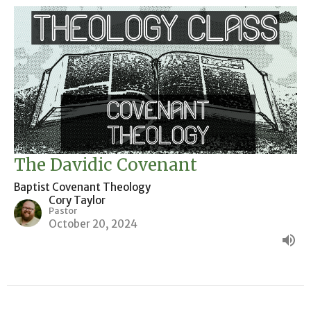
The Davidic Covenant
Baptist Covenant Theology
Cory Taylor
Pastor
October 20, 2024