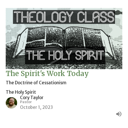
The Spirit's Work Today
The Doctrine of Cessationism
The Holy Spirit
Cory Taylor
Pastor
October 1, 2023