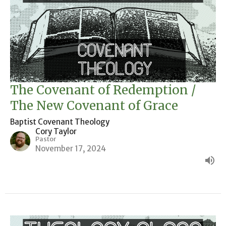
The Covenant of Redemption /
The New Covenant of Grace
Baptist Covenant Theology
Cory Taylor
Pastor
November 17, 2024