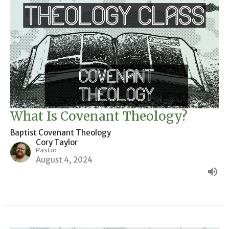
What Is Covenant Theology?
Baptist Covenant Theology
Cory Taylor
Pastor
August 4, 2024