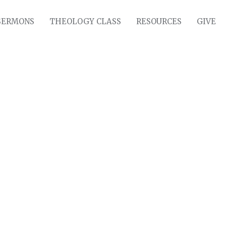
SERMONS
THEOLOGY CLASS
RESOURCES
GIVE