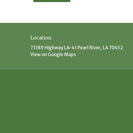
Location
73189 Highway LA-41 Pearl River, LA 70452
View on Google Maps