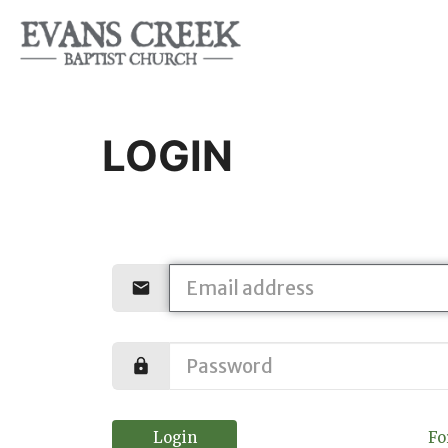
LOGIN
Login
Fo