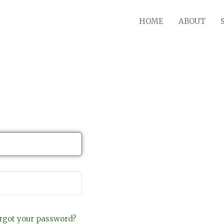
HOME
ABOUT
rgot your password?