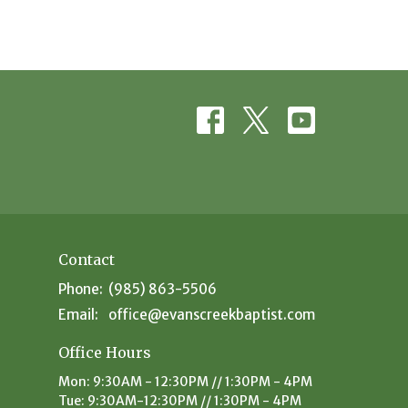
Contact
Phone:
(985) 863-5506
Email
:
office@evanscreekbaptist.com
Office Hours
Mon: 9:30AM - 12:30PM // 1:30PM - 4PM
Tue: 9:30AM-12:30PM // 1:30PM - 4PM