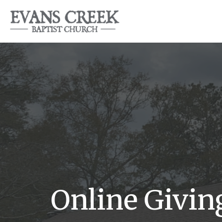
Online Givin