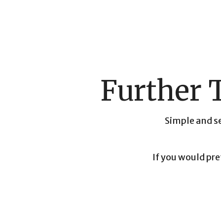
Further 
Simple and se
If you would pre