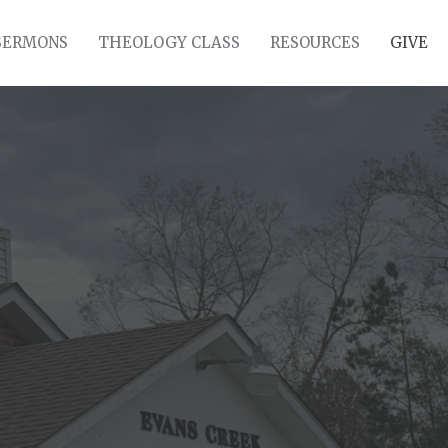
SERMONS
THEOLOGY CLASS
RESOURCES
GIVE