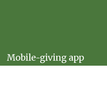
Mobile-giving app
Give using the Tithely App.