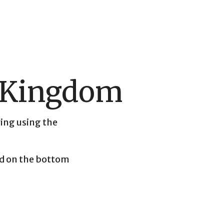
e Kingdom
ving using the
und on the bottom