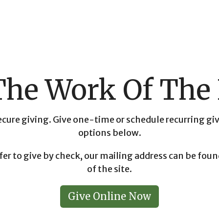
The Work Of Th
cure giving. Give one-time or schedule recurring gi
options below.
fer to give by check, our mailing address can be fo
of the site.
Give Online Now