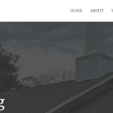
HOME
ABOUT
g