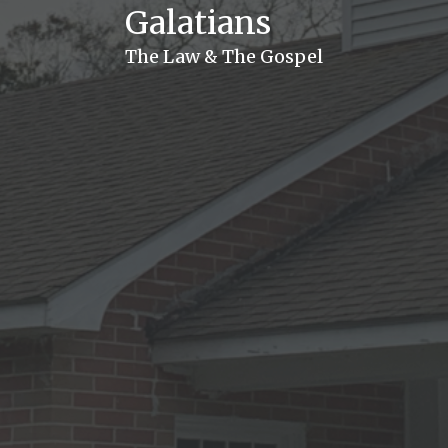
Galatians
The Law & The Gospel