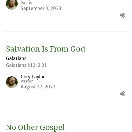
Pastor
September 3, 2023
Salvation Is From God
Galatians
Galatians 1:10-2:21
Cory Taylor
Pastor
August 27, 2023
No Other Gospel