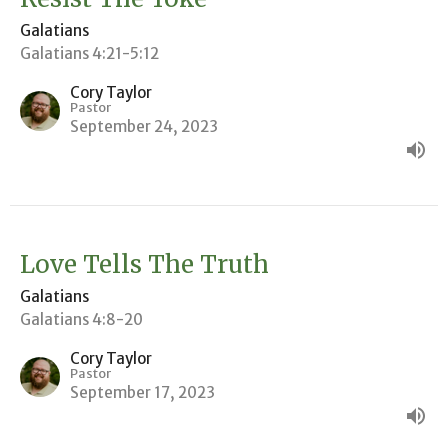
Galatians
Galatians 4:21-5:12
Cory Taylor
Pastor
September 24, 2023
Love Tells The Truth
Galatians
Galatians 4:8-20
Cory Taylor
Pastor
September 17, 2023