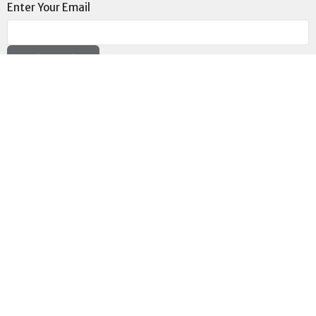
Enter Your Email
Subscribe
Location
73189 Highway LA-41 Pearl River, LA 70452
View on Google Maps