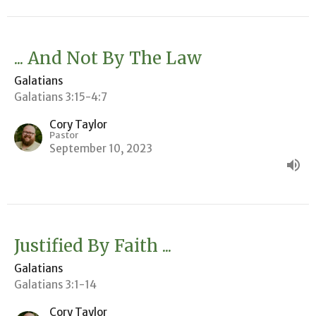
... And Not By The Law
Galatians
Galatians 3:15-4:7
Cory Taylor
Pastor
September 10, 2023
Justified By Faith ...
Galatians
Galatians 3:1-14
Cory Taylor