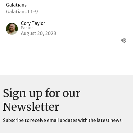
Galatians
Galatians 1:1-9
Cory Taylor
Pastor
August 20, 2023
Sign up for our
Newsletter
Subscribe to receive email updates with the latest news.