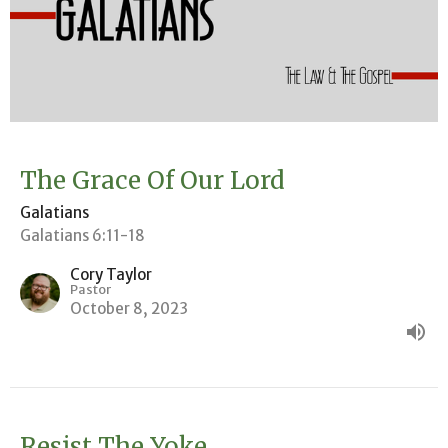
The Grace Of Our Lord
Galatians
Galatians 6:11-18
Cory Taylor
Pastor
October 8, 2023
Resist The Yoke