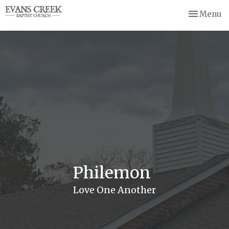
Toggle nav
Menu
Philemon
Love One Another