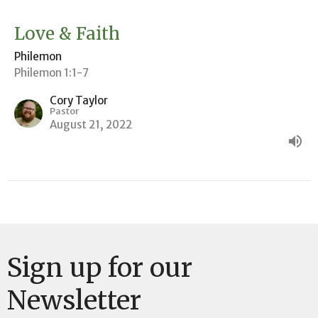
Love & Faith
Philemon
Philemon 1:1-7
Cory Taylor
Pastor
August 21, 2022
Sign up for our
Newsletter