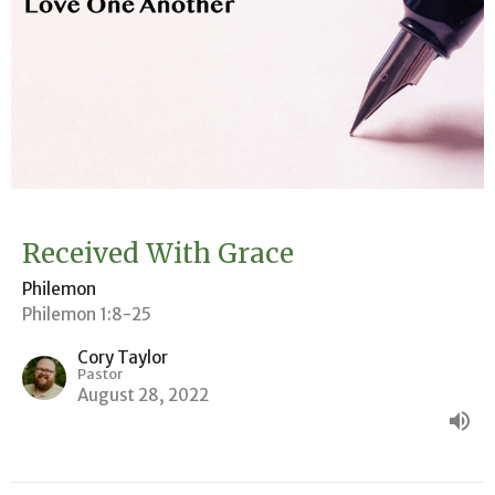
Received With Grace
Philemon
Philemon 1:8-25
Cory Taylor
Pastor
August 28, 2022