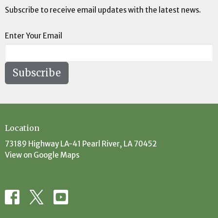
Subscribe to receive email updates with the latest news.
Enter Your Email
Subscribe
Location
73189 Highway LA-41 Pearl River, LA 70452
View on Google Maps