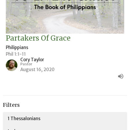
Partakers Of Grace
Philippians
Phil 1:1-11
Cory Taylor
Pastor
August 16, 2020
Filters
1 Thessalonians