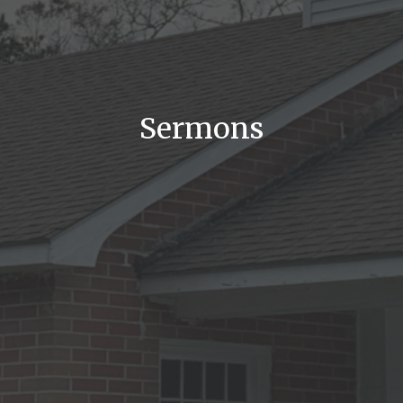
Sermons