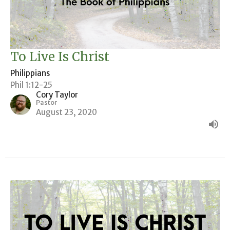
To Live Is Christ
Philippians
Phil 1:12-25
Cory Taylor
Pastor
August 23, 2020