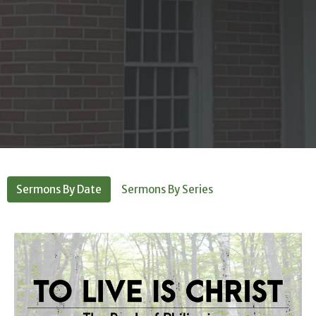
Sermons By Date
Sermons By Series