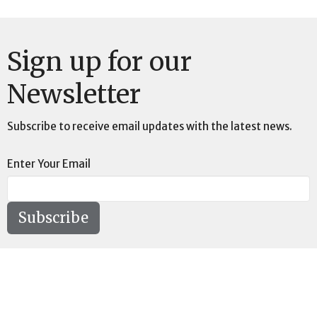
Sign up for our
Newsletter
Subscribe to receive email updates with the latest news.
Enter Your Email
Subscribe
Location