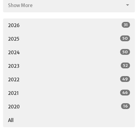
Show More
31
2026
50
2025
50
2024
52
2023
49
2022
46
2021
16
2020
All