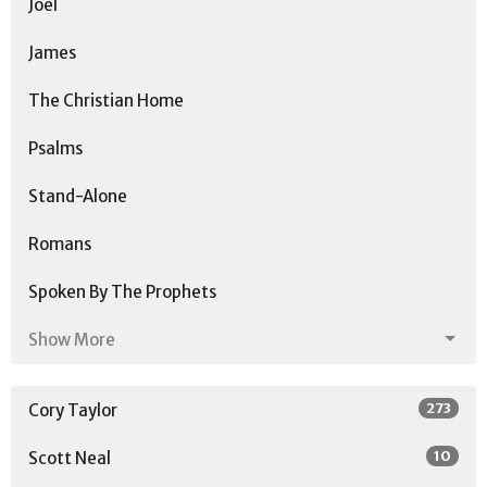
Joel
James
The Christian Home
Psalms
Stand-Alone
Romans
Spoken By The Prophets
Show More
273
Cory Taylor
10
Scott Neal