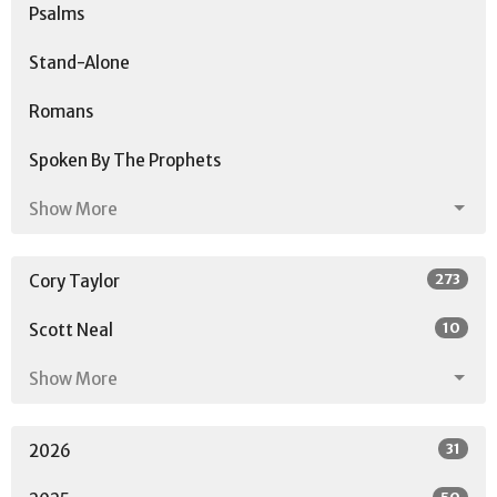
Psalms
Stand-Alone
Romans
Spoken By The Prophets
Show More
273
Cory Taylor
10
Scott Neal
Show More
31
2026