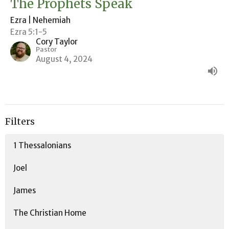
The Prophets Speak
Ezra | Nehemiah
Ezra 5:1-5
Cory Taylor
Pastor
August 4, 2024
Filters
1 Thessalonians
Joel
James
The Christian Home