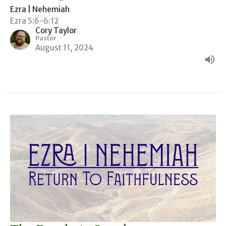
Ezra | Nehemiah
Ezra 5:6-6:12
Cory Taylor
Pastor
August 11, 2024