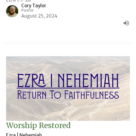
Cory Taylor
Pastor
August 25, 2024
Worship Restored
Ezra | Nehemiah