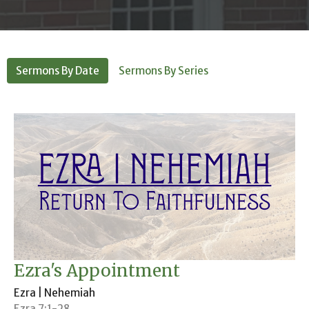
Sermons By Date
Sermons By Series
Ezra's Appointment
Ezra | Nehemiah
Ezra 7:1-28