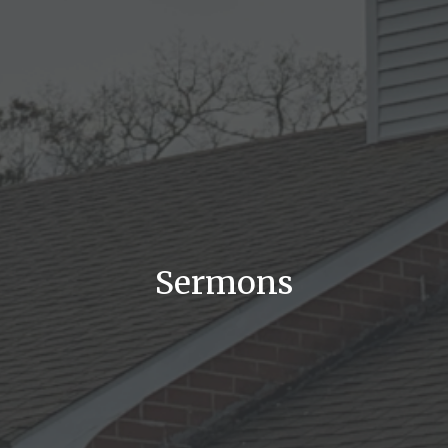
Sermons