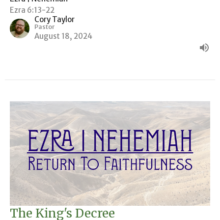
Ezra 6:13-22
Cory Taylor
Pastor
August 18, 2024
The King's Decree