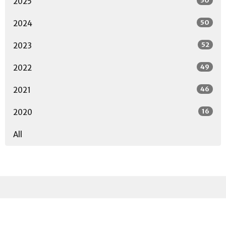
50
2025
50
2024
52
2023
49
2022
46
2021
16
2020
All
Sign up for our