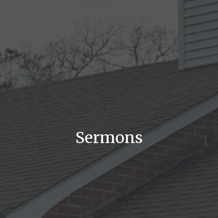
Sermons