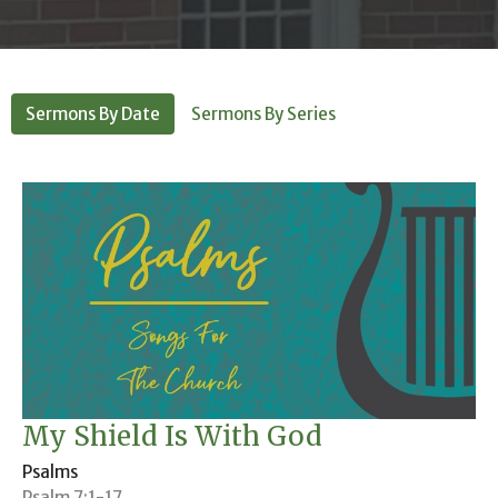
Sermons By Date
Sermons By Series
My Shield Is With God
Psalms
Psalm 7:1-17