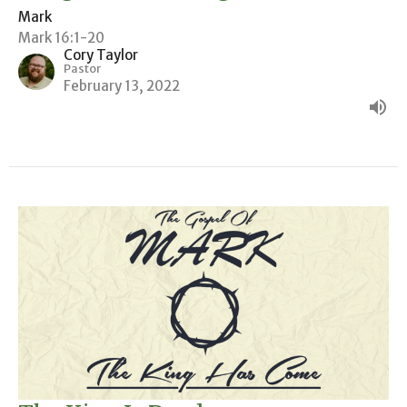
Mark
Mark 16:1-20
Cory Taylor
Pastor
February 13, 2022