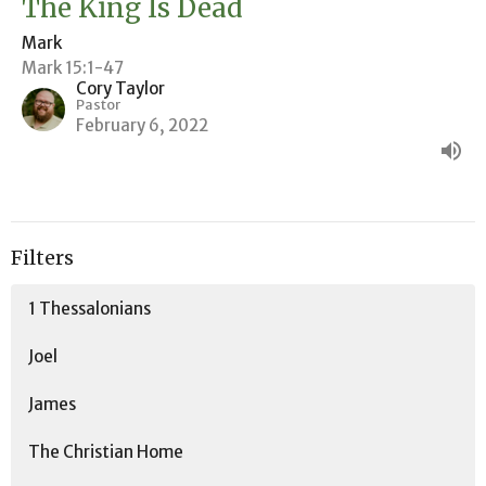
The King Is Dead
Mark
Mark 15:1-47
Cory Taylor
Pastor
February 6, 2022
Filters
1 Thessalonians
Joel
James
The Christian Home