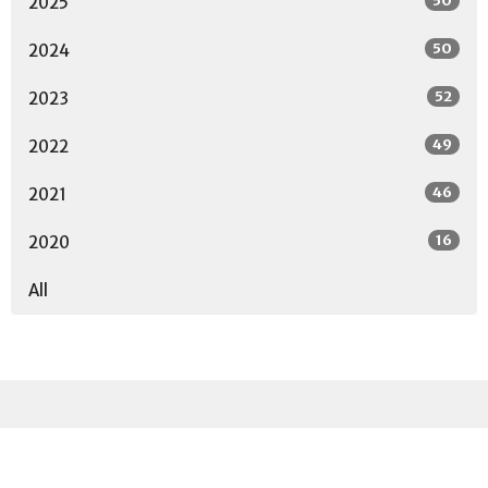
50
2025
50
2024
52
2023
49
2022
46
2021
16
2020
All
Sign up for our