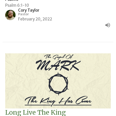
Psalm 6:1-10
Cory Taylor
Pastor
February 20, 2022
Long Live The King