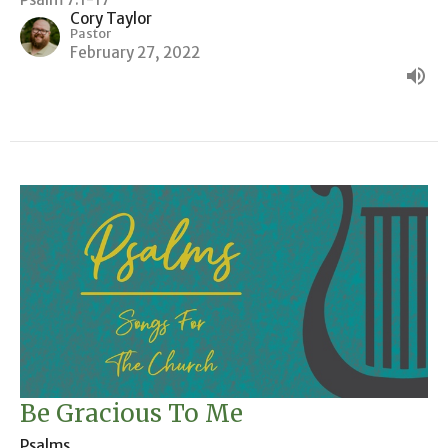
Cory Taylor
Pastor
February 27, 2022
Be Gracious To Me
Psalms