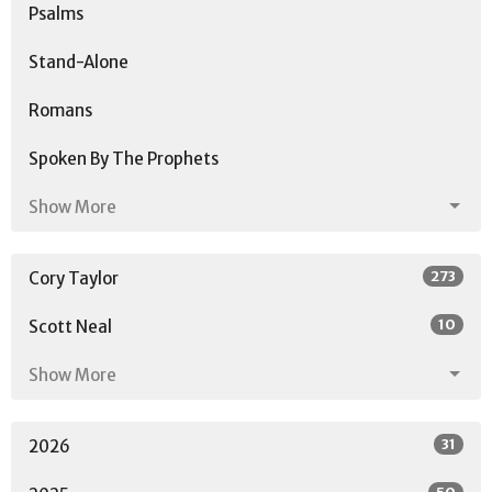
Psalms
Stand-Alone
Romans
Spoken By The Prophets
Show More
273
Cory Taylor
10
Scott Neal
Show More
31
2026