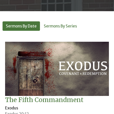
Sermons By Date
Sermons By Series
The Fifth Commandment
Exodus
Exodus 20:12