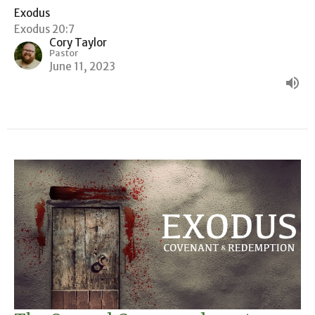
Exodus
Exodus 20:7
Cory Taylor
Pastor
June 11, 2023