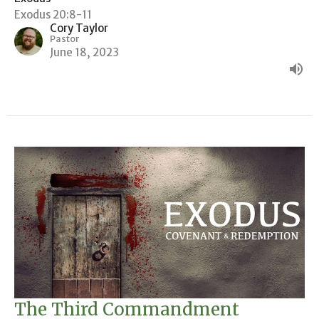
Exodus 20:8-11
Cory Taylor
Pastor
June 18, 2023
The Third Commandment