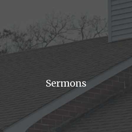
Sermons