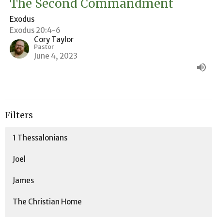
The Second Commandment
Exodus
Exodus 20:4-6
Cory Taylor
Pastor
June 4, 2023
Filters
1 Thessalonians
Joel
James
The Christian Home