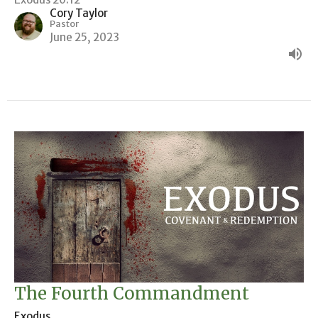
Cory Taylor
Pastor
June 25, 2023
The Fourth Commandment
Exodus