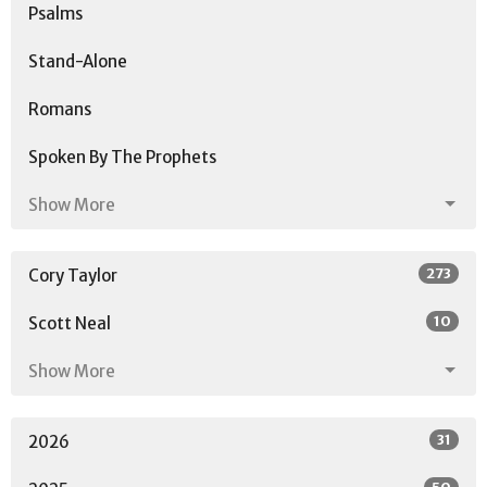
Psalms
Stand-Alone
Romans
Spoken By The Prophets
Show More
273
Cory Taylor
10
Scott Neal
Show More
31
2026