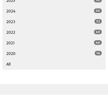
50
2025
50
2024
52
2023
49
2022
46
2021
16
2020
All
Sign up for our