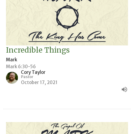
Incredible Things
Mark
Mark 6:30-56
Cory Taylor
Pastor
October 17, 2021