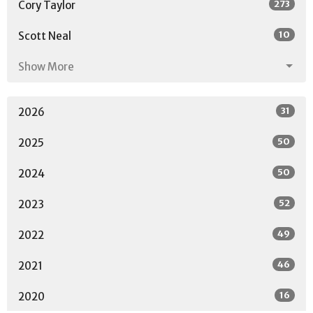
273
Cory Taylor
10
Scott Neal
Show More
31
2026
50
2025
50
2024
52
2023
49
2022
46
2021
16
2020