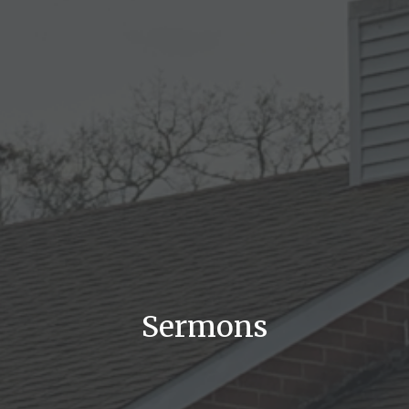
Sermons