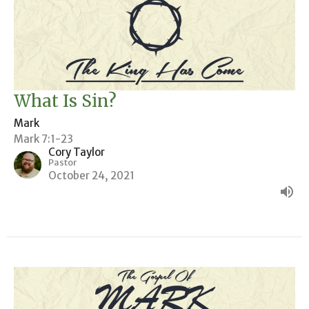
What Is Sin?
Mark
Mark 7:1-23
Cory Taylor
Pastor
October 24, 2021