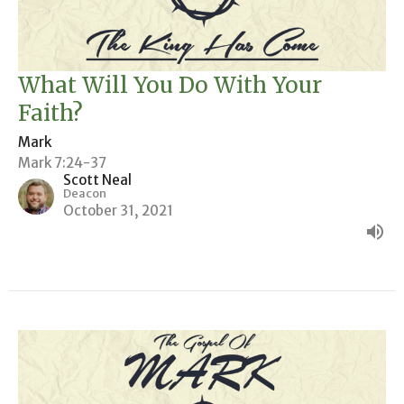
What Will You Do With Your
Faith?
Mark
Mark 7:24-37
Scott Neal
Deacon
October 31, 2021