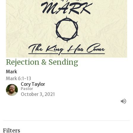
Rejection & Sending
Mark
Mark 6:1-13
Cory Taylor
Pastor
October 3, 2021
Filters