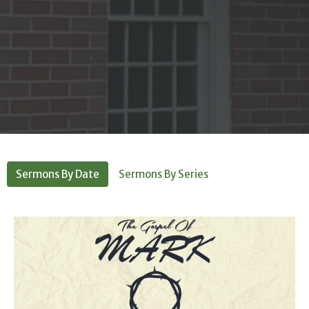
Sermons By Date
Sermons By Series