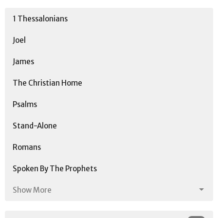
1 Thessalonians
Joel
James
The Christian Home
Psalms
Stand-Alone
Romans
Spoken By The Prophets
Show More