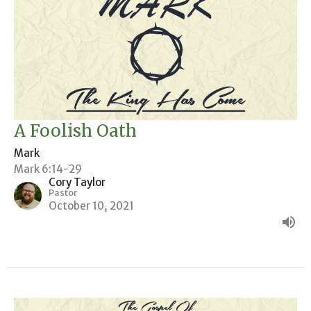
A Foolish Oath
Mark
Mark 6:14-29
Cory Taylor
Pastor
October 10, 2021