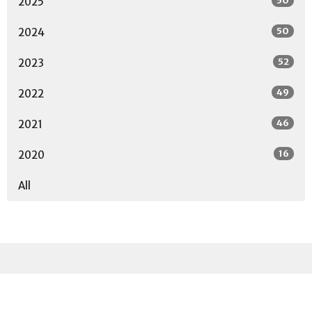
50
2025
50
2024
52
2023
49
2022
46
2021
16
2020
All
Sign up for our