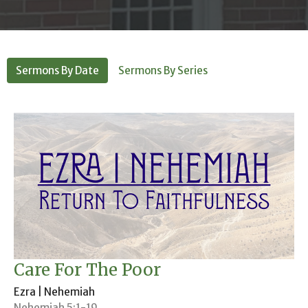
Sermons By Date
Sermons By Series
Care For The Poor
Ezra | Nehemiah
Nehemiah 5:1-19