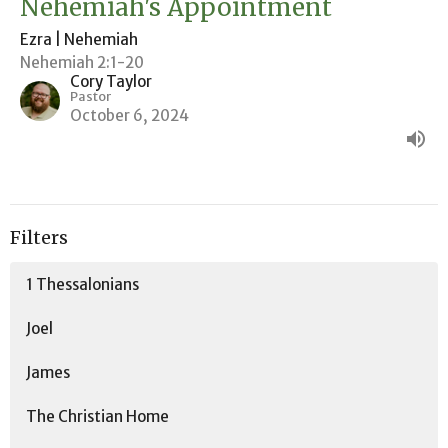
Nehemiah's Appointment
Ezra | Nehemiah
Nehemiah 2:1-20
Cory Taylor
Pastor
October 6, 2024
Filters
1 Thessalonians
Joel
James
The Christian Home