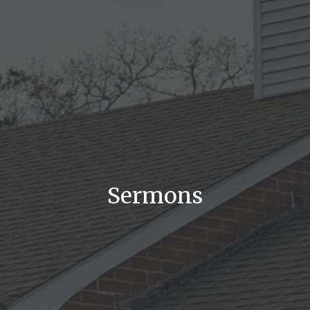
Sermons