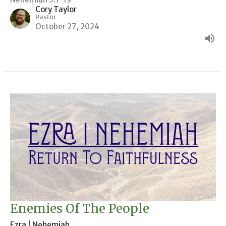
Cory Taylor
Pastor
October 27, 2024
Enemies Of The People
Ezra | Nehemiah