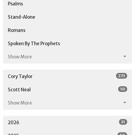
Psalms
Stand-Alone
Romans
Spoken By The Prophets
Show More
273
Cory Taylor
10
Scott Neal
Show More
31
2026