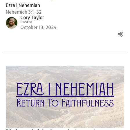
Ezra | Nehemiah
Nehemiah 3:1-32
Cory Taylor
Pastor
October 13, 2024