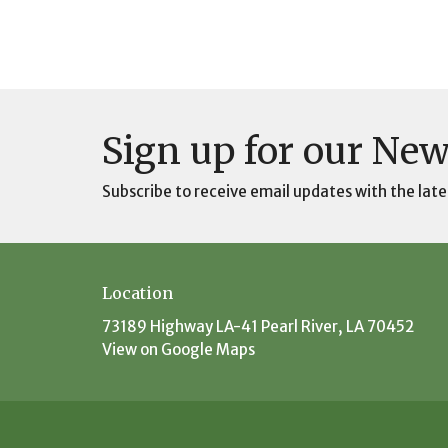
Sign up for our New
Subscribe to receive email updates with the late
Location
73189 Highway LA-41 Pearl River, LA 70452
View on Google Maps