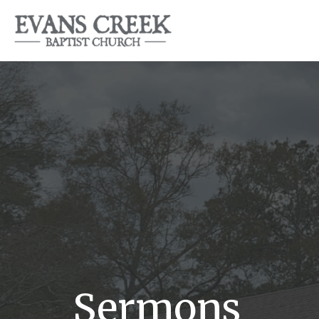
Sermons