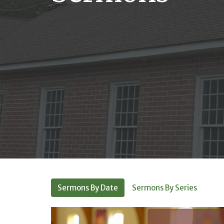
Sermons By Date
Sermons By Series