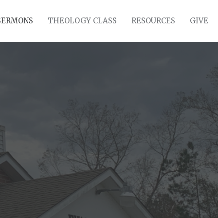
SERMONS
THEOLOGY CLASS
RESOURCES
GIVE