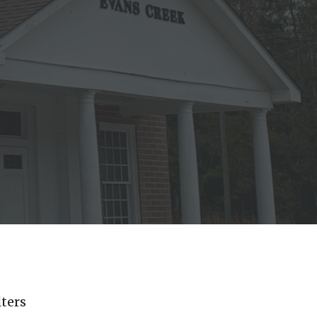
lters