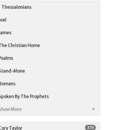
1 Thessalonians
Joel
James
The Christian Home
Psalms
Stand-Alone
Romans
Spoken By The Prophets
Show More
273
Cory Taylor