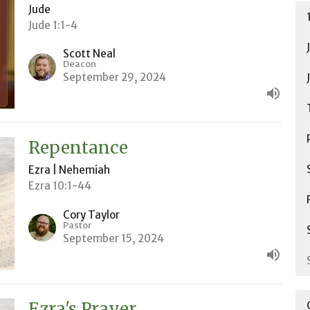
Jude
Jude 1:1-4
Scott Neal
Deacon
September 29, 2024
Repentance
Ezra | Nehemiah
Ezra 10:1-44
Cory Taylor
Pastor
September 15, 2024
Ezra's Prayer