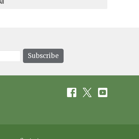
All
Subscribe