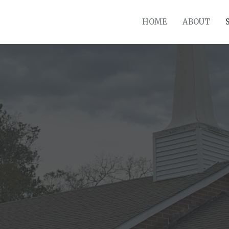
HOME
ABOUT