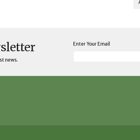
sletter
Enter Your Email
st news.